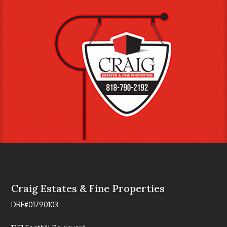
Craig Estates & Fine Properties
DRE#01790103