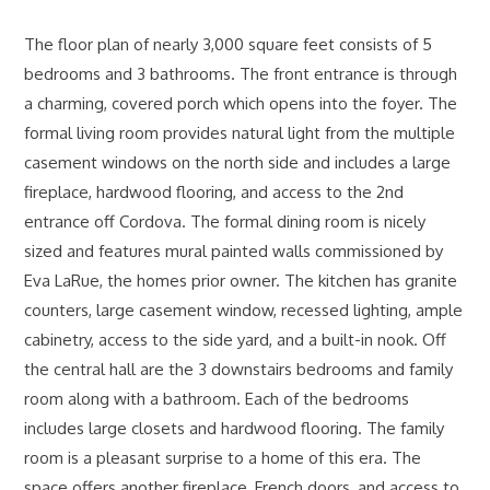
The floor plan of nearly 3,000 square feet consists of 5
bedrooms and 3 bathrooms. The front entrance is through
a charming, covered porch which opens into the foyer. The
formal living room provides natural light from the multiple
casement windows on the north side and includes a large
fireplace, hardwood flooring, and access to the 2nd
entrance off Cordova. The formal dining room is nicely
sized and features mural painted walls commissioned by
Eva LaRue, the homes prior owner. The kitchen has granite
counters, large casement window, recessed lighting, ample
cabinetry, access to the side yard, and a built-in nook. Off
the central hall are the 3 downstairs bedrooms and family
room along with a bathroom. Each of the bedrooms
includes large closets and hardwood flooring. The family
room is a pleasant surprise to a home of this era. The
space offers another fireplace, French doors, and access to