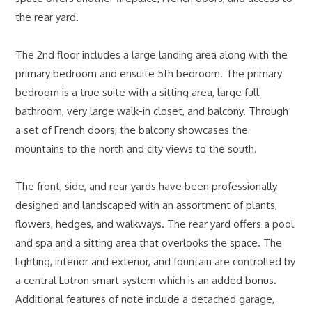
the rear yard.
The 2nd floor includes a large landing area along with the
primary bedroom and ensuite 5th bedroom. The primary
bedroom is a true suite with a sitting area, large full
bathroom, very large walk-in closet, and balcony. Through
a set of French doors, the balcony showcases the
mountains to the north and city views to the south.
The front, side, and rear yards have been professionally
designed and landscaped with an assortment of plants,
flowers, hedges, and walkways. The rear yard offers a pool
and spa and a sitting area that overlooks the space. The
lighting, interior and exterior, and fountain are controlled by
a central Lutron smart system which is an added bonus.
Additional features of note include a detached garage,