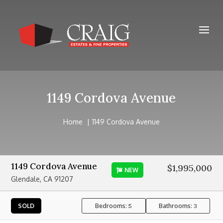
1149 Cordova Avenue
Home
1149 Cordova Avenue
1149 Cordova Avenue
$1,995,000
NEW
Glendale, CA 91207
Bedrooms:
Bathrooms:
SOLD
5
3