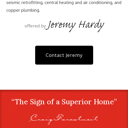
seismic retrofitting, central heating and air conditioning, and
copper plumbing.
Jeremy Hardy
offered by
Contact Jeremy
“The Sign of a Superior Home”
Craig Farestveit