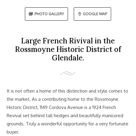
PHOTO GALLERY
GOOGLE MAP


Large French Rivival in the
Rossmoyne Historic District of
Glendale.
It is not often a home of this distinction and style comes to
the market. As a contributing home to the Rossmoyne
Historic District, 1149 Cordova Avenue is a 1924 French
Revival set behind tall hedges and beautifully manicured
grounds. Truly a wonderful opportunity for a very fortunate
buyer.