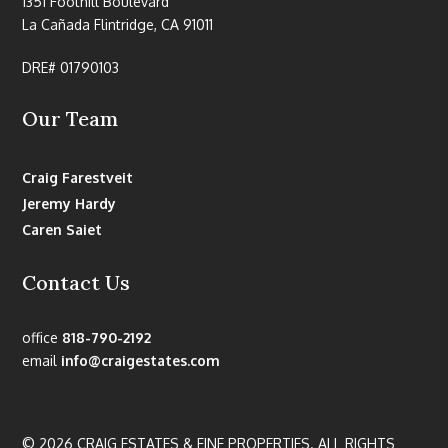
1351 Foothill Boulevard
La Cañada Flintridge, CA 91011
DRE# 01790103
Our Team
Craig Farestveit
Jeremy Hardy
Caren Saiet
Contact Us
office
818-790-2192
email
info@craigestates.com
© 2026 CRAIG ESTATES & FINE PROPERTIES. ALL RIGHTS