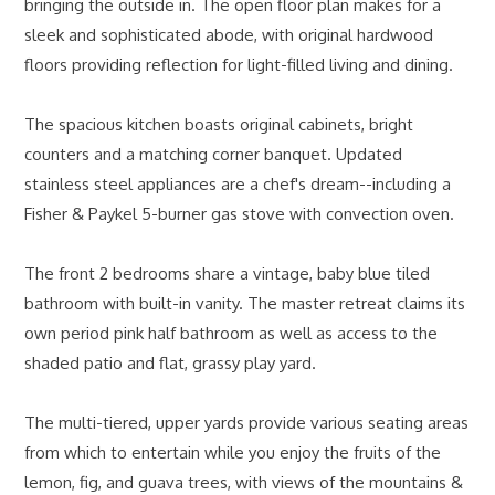
bringing the outside in. The open floor plan makes for a
sleek and sophisticated abode, with original hardwood
floors providing reflection for light-filled living and dining.
The spacious kitchen boasts original cabinets, bright
counters and a matching corner banquet. Updated
stainless steel appliances are a chef's dream--including a
Fisher & Paykel 5-burner gas stove with convection oven.
The front 2 bedrooms share a vintage, baby blue tiled
bathroom with built-in vanity. The master retreat claims its
own period pink half bathroom as well as access to the
shaded patio and flat, grassy play yard.
The multi-tiered, upper yards provide various seating areas
from which to entertain while you enjoy the fruits of the
lemon, fig, and guava trees, with views of the mountains &