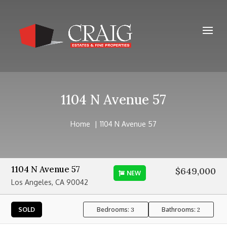
1104 N Avenue 57
Home
1104 N Avenue 57
1104 N Avenue 57
$649,000
NEW
Los Angeles, CA 90042
Bedrooms:
Bathrooms:
SOLD
3
2