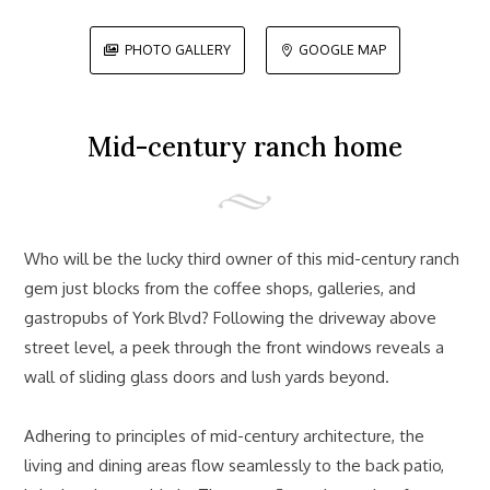
PHOTO GALLERY
GOOGLE MAP


Mid-century ranch home
Who will be the lucky third owner of this mid-century ranch
gem just blocks from the coffee shops, galleries, and
gastropubs of York Blvd? Following the driveway above
street level, a peek through the front windows reveals a
wall of sliding glass doors and lush yards beyond.
Adhering to principles of mid-century architecture, the
living and dining areas flow seamlessly to the back patio,