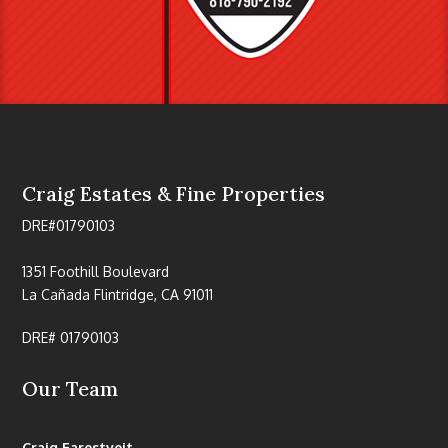
Craig Estates & Fine Properties
DRE#01790103
1351 Foothill Boulevard
La Cañada Flintridge, CA 91011
DRE# 01790103
Our Team
Craig Farestveit