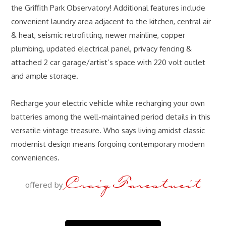
the Griffith Park Observatory! Additional features include
convenient laundry area adjacent to the kitchen, central air
& heat, seismic retrofitting, newer mainline, copper
plumbing, updated electrical panel, privacy fencing &
attached 2 car garage/artist’s space with 220 volt outlet
and ample storage.
Recharge your electric vehicle while recharging your own
batteries among the well-maintained period details in this
versatile vintage treasure. Who says living amidst classic
modernist design means forgoing contemporary modern
conveniences.
Craig Farestveit
offered by