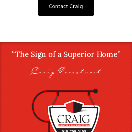
Contact Craig
“The Sign of a Superior Home”
Craig Farestveit