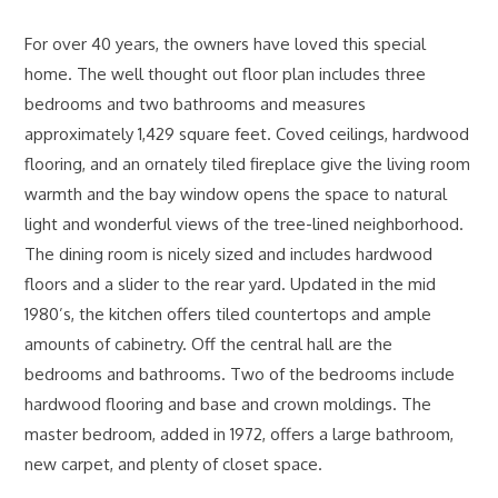
For over 40 years, the owners have loved this special
home. The well thought out floor plan includes three
bedrooms and two bathrooms and measures
approximately 1,429 square feet. Coved ceilings, hardwood
flooring, and an ornately tiled fireplace give the living room
warmth and the bay window opens the space to natural
light and wonderful views of the tree-lined neighborhood.
The dining room is nicely sized and includes hardwood
floors and a slider to the rear yard. Updated in the mid
1980’s, the kitchen offers tiled countertops and ample
amounts of cabinetry. Off the central hall are the
bedrooms and bathrooms. Two of the bedrooms include
hardwood flooring and base and crown moldings. The
master bedroom, added in 1972, offers a large bathroom,
new carpet, and plenty of closet space.