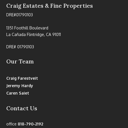
Craig Estates & Fine Properties
DRE#01790103
1351 Foothill Boulevard
La Cañada Flintridge, CA 91011
DRE# 01790103
Our Team
Craig Farestveit
Jeremy Hardy
Caren Saiet
Contact Us
office
818-790-2192