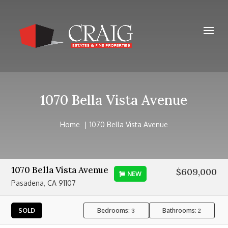
1070 Bella Vista Avenue
Home
1070 Bella Vista Avenue
1070 Bella Vista Avenue
$609,000
NEW
Pasadena, CA 91107
Bedrooms:
Bathrooms:
SOLD
3
2