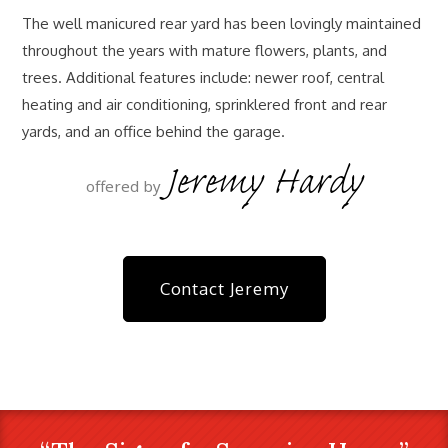
The well manicured rear yard has been lovingly maintained
throughout the years with mature flowers, plants, and
trees. Additional features include: newer roof, central
heating and air conditioning, sprinklered front and rear
yards, and an office behind the garage.
Jeremy Hardy
offered by
Contact Jeremy