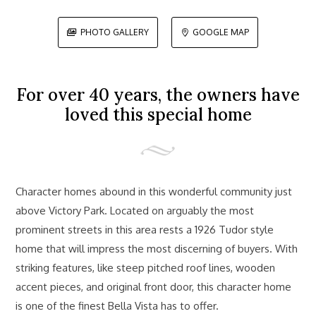
PHOTO GALLERY
GOOGLE MAP


For over 40 years, the owners have
loved this special home
Character homes abound in this wonderful community just
above Victory Park. Located on arguably the most
prominent streets in this area rests a 1926 Tudor style
home that will impress the most discerning of buyers. With
striking features, like steep pitched roof lines, wooden
accent pieces, and original front door, this character home
is one of the finest Bella Vista has to offer.