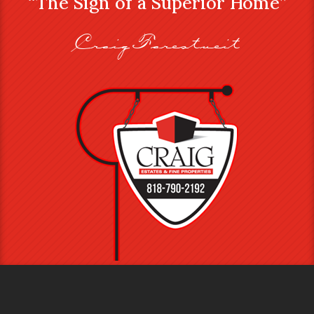
“The Sign of a Superior Home”
Craig Farestveit